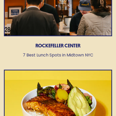
ROCKEFELLER CENTER
7 Best Lunch Spots in Midtown NYC